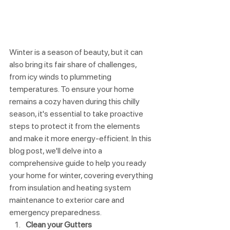
Winter is a season of beauty, but it can 
also bring its fair share of challenges, 
from icy winds to plummeting 
temperatures. To ensure your home 
remains a cozy haven during this chilly 
season, it's essential to take proactive 
steps to protect it from the elements 
and make it more energy-efficient. In this 
blog post, we'll delve into a 
comprehensive guide to help you ready 
your home for winter, covering everything 
from insulation and heating system 
maintenance to exterior care and 
emergency preparedness.
Clean your Gutters