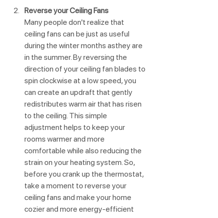
Reverse your Ceiling Fans
Many people don't realize that 
ceiling fans can be just as useful 
during the winter months asthey are 
in the summer. By reversing the 
direction of your ceiling fan blades to 
spin clockwise at a low speed, you 
can create an updraft that gently 
redistributes warm air that has risen 
to the ceiling. This simple 
adjustment helps to keep your 
rooms warmer and more 
comfortable while also reducing the 
strain on your heating system. So, 
before you crank up the thermostat, 
take a moment to reverse your 
ceiling fans and make your home 
cozier and more energy-efficient 