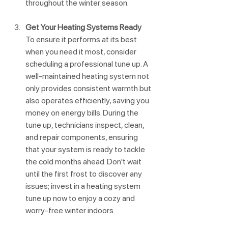
throughout the winter season.
Get Your Heating Systems Ready
To ensure it performs at its best 
when you need it most, consider 
scheduling a professional tune up. A 
well-maintained heating system not 
only provides consistent warmth but 
also operates efficiently, saving you 
money on energy bills. During the 
tune up, technicians inspect, clean, 
and repair components, ensuring 
that your system is ready to tackle 
the cold months ahead. Don't wait 
until the first frost to discover any 
issues; invest in a heating system 
tune up now to enjoy a cozy and 
worry-free winter indoors.