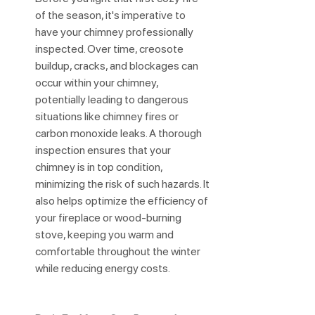
of the season, it's imperative to 
have your chimney professionally 
inspected. Over time, creosote 
buildup, cracks, and blockages can 
occur within your chimney, 
potentially leading to dangerous 
situations like chimney fires or 
carbon monoxide leaks. A thorough 
inspection ensures that your 
chimney is in top condition, 
minimizing the risk of such hazards. It 
also helps optimize the efficiency of 
your fireplace or wood-burning 
stove, keeping you warm and 
comfortable throughout the winter 
while reducing energy costs.