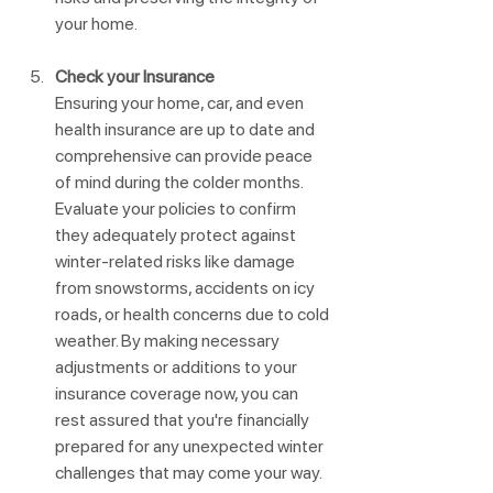
your home.
Check your Insurance
Ensuring your home, car, and even 
health insurance are up to date and 
comprehensive can provide peace 
of mind during the colder months. 
Evaluate your policies to confirm 
they adequately protect against 
winter-related risks like damage 
from snowstorms, accidents on icy 
roads, or health concerns due to cold 
weather. By making necessary 
adjustments or additions to your 
insurance coverage now, you can 
rest assured that you're financially 
prepared for any unexpected winter 
challenges that may come your way. 