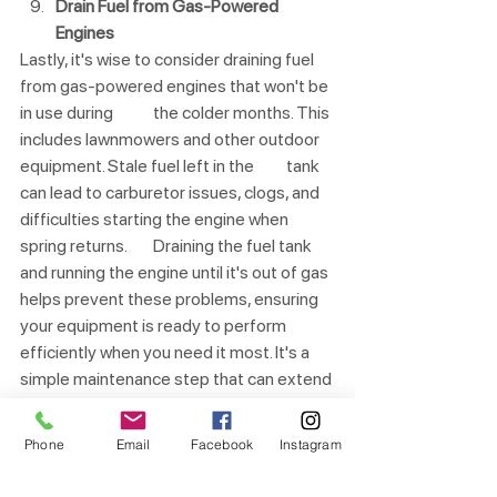
Drain Fuel from Gas-Powered 
Engines
Lastly, it's wise to consider draining fuel 
from gas-powered engines that won't be 
in use during 	the colder months. This 
includes lawnmowers and other outdoor 
equipment. Stale fuel left in the 	tank 
can lead to carburetor issues, clogs, and 
difficulties starting the engine when 
spring returns. 	Draining the fuel tank 
and running the engine until it's out of gas 
helps prevent these problems, ensuring 
your equipment is ready to perform 
efficiently when you need it most. It's a 
simple maintenance step that can extend 
the lifespan of your tools and save you 
from headaches in the future.
Phone
Email
Facebook
Instagram
Remember that a little proactive effort 