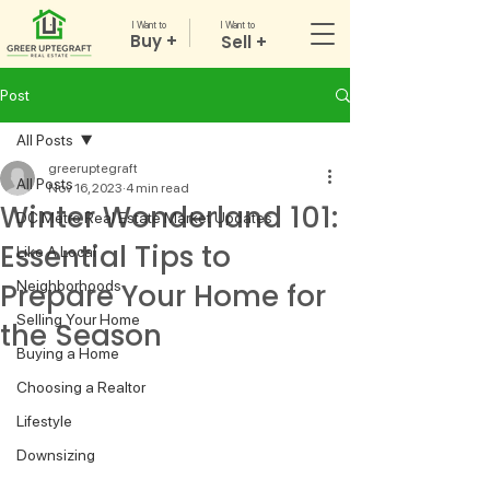
I Want to
I Want to
Buy +
Sell +
Post
All Posts
greeruptegraft
All Posts
Nov 16, 2023
4 min read
Winter Wonderland 101:
DC Metro Real Estate Market Updates
Essential Tips to
Like A Local
Prepare Your Home for
Neighborhoods
Selling Your Home
the Season
Buying a Home
Choosing a Realtor
Lifestyle
Downsizing