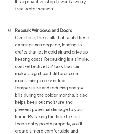
It's a proactive step toward a worry-
free winter season.
Recaulk Windows and Doors
Over time, the caulk that seals these 
openings can degrade, leading to 
drafts that let in cold air and drive up 
heating costs. Recaulking is a simple, 
cost-effective DIY task that can 
make a significant difference in 
maintaining a cozy indoor 
temperature and reducing energy 
bills during the colder months. It also 
helps keep out moisture and 
prevent potential damage to your 
home. By taking the time to seal 
these entry points properly, you'll 
create a more comfortable and 