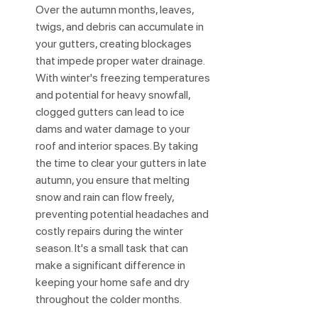
Over the autumn months, leaves, 
twigs, and debris can accumulate in 
your gutters, creating blockages 
that impede proper water drainage. 
With winter's freezing temperatures 
and potential for heavy snowfall, 
clogged gutters can lead to ice 
dams and water damage to your 
roof and interior spaces. By taking 
the time to clear your gutters in late 
autumn, you ensure that melting 
snow and rain can flow freely, 
preventing potential headaches and 
costly repairs during the winter 
season. It's a small task that can 
make a significant difference in 
keeping your home safe and dry 
throughout the colder months.