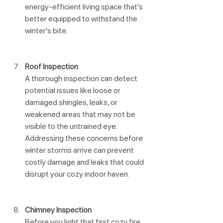
energy-efficient living space that's 
better equipped to withstand the 
winter's bite.
Roof Inspection
A thorough inspection can detect 
potential issues like loose or 
damaged shingles, leaks, or 
weakened areas that may not be 
visible to the untrained eye. 
Addressing these concerns before 
winter storms arrive can prevent 
costly damage and leaks that could 
disrupt your cozy indoor haven.
Chimney Inspection
Before you light that first cozy fire 