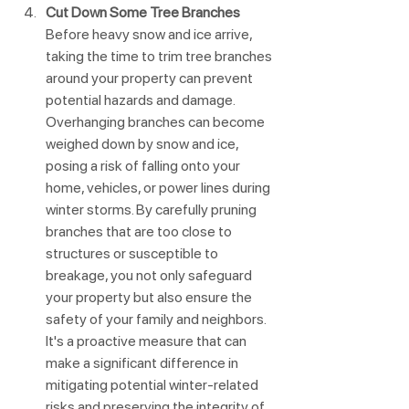
Cut Down Some Tree Branches
Before heavy snow and ice arrive, 
taking the time to trim tree branches 
around your property can prevent 
potential hazards and damage. 
Overhanging branches can become 
weighed down by snow and ice, 
posing a risk of falling onto your 
home, vehicles, or power lines during 
winter storms. By carefully pruning 
branches that are too close to 
structures or susceptible to 
breakage, you not only safeguard 
your property but also ensure the 
safety of your family and neighbors. 
It's a proactive measure that can 
make a significant difference in 
mitigating potential winter-related 
risks and preserving the integrity of 