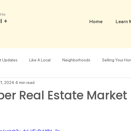
t to
l +
Home
Learn 
t Updates
Like A Local
Neighborhoods
Selling Your H
21, 2024
4 min read
Downsizing
er Real Estate Market