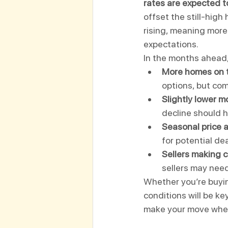
rates are expected t
offset the still-high
rising, meaning more 
expectations.
In the months ahead,
More homes on 
options, but comp
Slightly lower m
decline should h
Seasonal price 
for potential dea
Sellers making 
sellers may need
Whether you’re buyin
conditions will be ke
make your move when