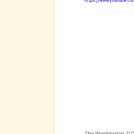
https://www.youtube.c
The Washington, D.C.