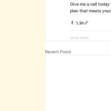
Give me a call today 
plan that meets your
Recent Posts