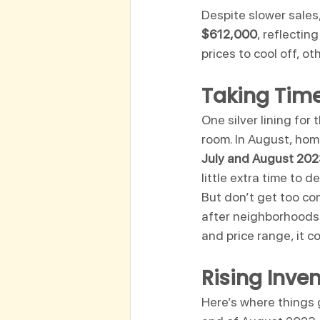
Despite slower sales,
$612,000
, reflecting
prices to cool off, ot
Taking Time
One silver lining for
room. In August, hom
July and August 20
little extra time to 
But don’t get too com
after neighborhoods 
and price range, it co
Rising Inve
Here’s where things g