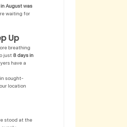
 in August was 
re waiting for 
ep Up
more breathing 
 just 
8 days in 
uyers have a 
 in sought-
our location 
e stood at the 