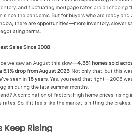
nventory, and fluctuating mortgage rates are all shaping 
 since the pandemic. But for buyers who are ready and a
ndow, there are opportunities—more inventory, slower sa
negotiating terms.
west Sales Since 2008
ince we saw an August this slow—
4,351 homes sold acros
 a 5.1% drop from August 2023
. Not only that, but this wa
e’ve seen in 
16 years
. Yes, you read that right—2008 was
uggish during the late summer months.
rend? A combination of factors: High home prices, rising 
ates. So, if it feels like the market is hitting the brakes,
 Keep Rising