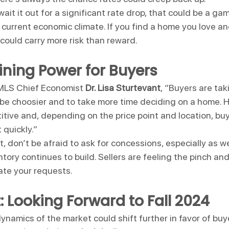
wait it out for a significant rate drop, that could be a gam
e current economic climate. If you find a home you love a
could carry more risk than reward.
ning Power for Buyers
 MLS Chief Economist 
Dr. Lisa Sturtevant
, “Buyers are ta
 be choosier and to take more time deciding on a home. 
titive and, depending on the price point and location, buy
 quickly.”
et, don’t be afraid to ask for concessions, especially as
entory continues to build. Sellers are feeling the pinch a
ate your requests.
: Looking Forward to Fall 2024
namics of the market could shift further in favor of buye