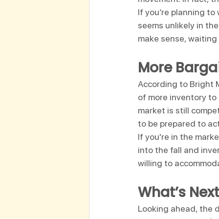
If you’re planning to 
seems unlikely in th
make sense, waiting 
More Bargai
According to Bright
of more inventory to
market is still compe
to be prepared to act
If you're in the mark
into the fall and inv
willing to accommod
What’s Next
Looking ahead, the dy