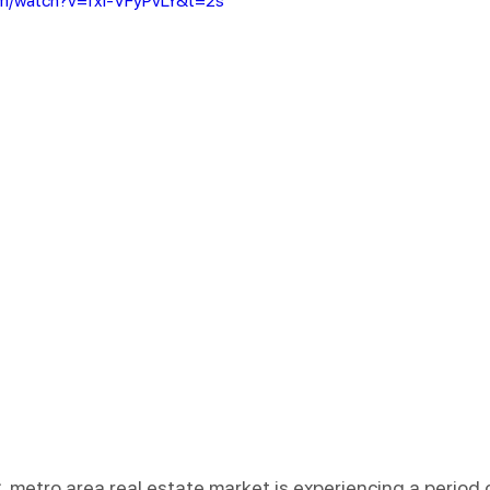
om/watch?v=fxI-VFyPvLY&t=2s
 metro area real estate market is experiencing a period 