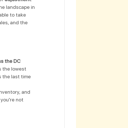
the landscape in 
ble to take 
les, and the 
s the DC 
s the lowest 
 the last time 
inventory, and 
 you're not 