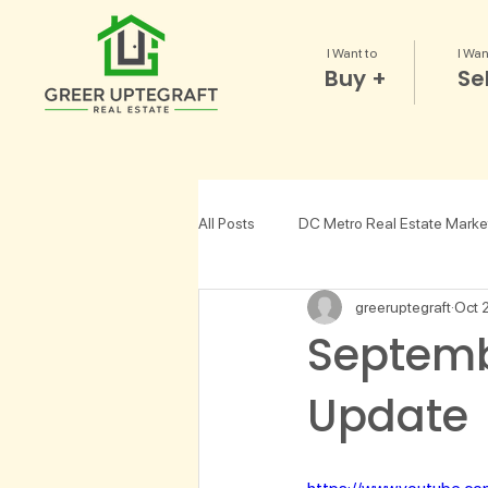
I Want to
I Wan
Buy +
Sel
All Posts
DC Metro Real Estate Marke
greeruptegraft
Oct 
Choosing a Realtor
Lifestyle
Septemb
Update