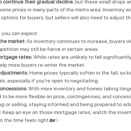
o continue their gradual decline
, but these small drops ar
 home prices in many parts of the metro area. Inventory will
options for buyers, but sellers will also need to adjust th
 you can expect:
the market:
 As inventory continues to increase, buyers wi
etition may still be fierce in certain areas.
ortgage rates:
 While rates are unlikely to fall significantl
elp more buyers re-enter the market.
adjustments:
 Home prices typically soften in the fall, so 
ls, especially if you're open to negotiating.
concessions:
 With more inventory and homes taking longer
 to be more flexible on price, contingencies, and conces
g or selling, staying informed and being prepared to ad
y. Keep an eye on those mortgage rates, watch the invent
 the time feels right.🏡✨