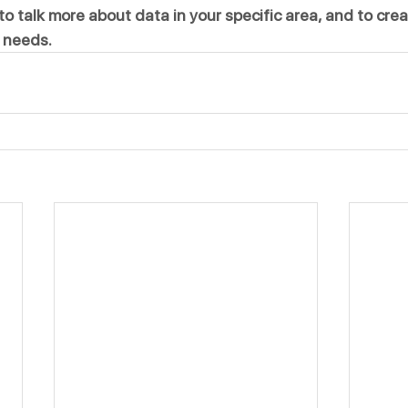
to talk more about data in your specific area, and to crea
 needs.