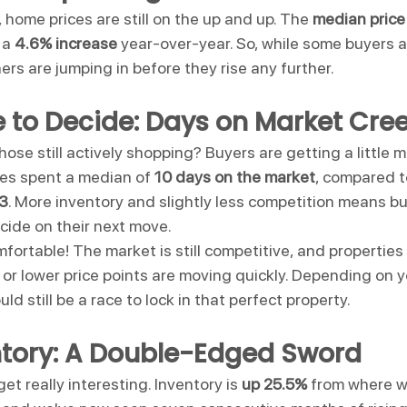
 home prices are still on the up and up. The 
median price
 a 
4.6% increase
 year-over-year. So, while some buyers a
hers are jumping in before they rise any further.
 to Decide: Days on Market Cre
 those still actively shopping? Buyers are getting a little 
es spent a median of 
10 days on the market
, compared to
23
. More inventory and slightly less competition means b
decide on their next move.
fortable! The market is still competitive, and properties
or lower price points are moving quickly. Depending on y
uld still be a race to lock in that perfect property.
ntory: A Double-Edged Sword
et really interesting. Inventory is 
up 25.5%
 from where w