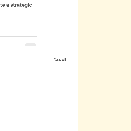
te a strategic 
See All