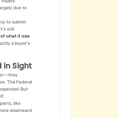
supply. 
argely due to 
cy to submit 
s still 
of what it was 
actly a buyer’s 
 in Sight
ker—they 
on. The Federal 
 expected. But 
lf.
erts, like 
 more downward 