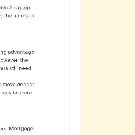
ble.A big dip 
nd the numbers 
king advantage 
However, the 
ers still need 
 we move deeper 
nd may be more 
rs. 
Mortgage 