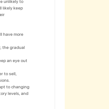
e unlikely to 
 likely keep 
eir 
ll have more 
y, the gradual 
keep an eye out 
 to sell, 
sions.
apt to changing 
ory levels, and 