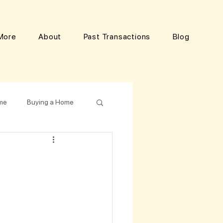
More
About
Past Transactions
Blog
ome
Buying a Home