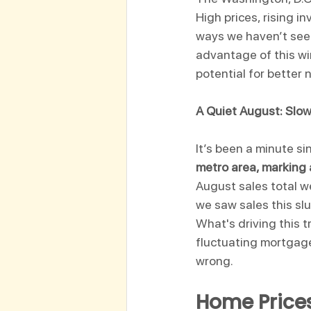
High prices, rising i
ways we haven’t seen
advantage of this wi
potential for better 
A Quiet August: Slo
It’s been a minute s
metro area, marking
August sales total w
we saw sales this sl
What's driving this t
fluctuating mortgage r
wrong. 
Home Prices