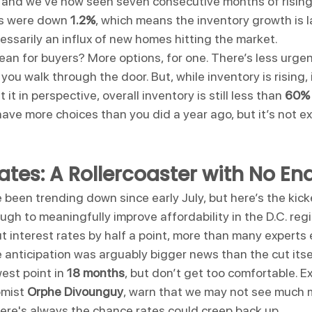
and we've now seen seven consecutive months of rising 
gs were down 
1.2%
, which means the inventory growth is l
essarily an influx of new homes hitting the market.
ean for buyers? More options, for one. There’s less urgen
u walk through the door. But, while inventory is rising, it’
t it in perspective, overall inventory is still less than 
60% 
have more choices than you did a year ago, but it’s not ex
tes: A Rollercoaster with No End
been trending down since early July, but here’s the kic
gh to meaningfully improve affordability in the D.C. regi
ut interest rates by half a point, more than many experts
he anticipation was arguably bigger news than the cut itse
est point in 
18 months
, but don’t get too comfortable. Exp
mist 
Orphe Divounguy
, warn that we may not see much
here's always the chance rates could creep back up.