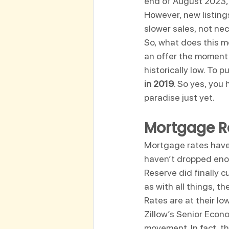
end of August 2023, 
However, new listin
slower sales, not nec
So, what does this m
an offer the moment yo
historically low. To pu
in 2019
. So yes, you 
paradise just yet.
Mortgage Ra
Mortgage rates have 
haven’t dropped enou
Reserve did finally c
as with all things, t
Rates are at their low
Zillow’s Senior Econo
movement. In fact, t