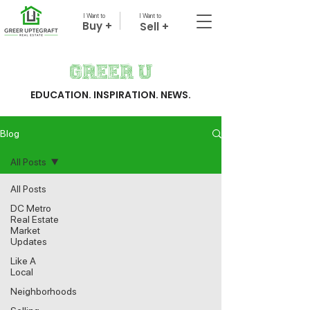
I Want to
I Want to
Buy +
Sell +
Greer U
EDUCATION. INSPIRATION. NEWS.
Blog
All Posts
All Posts
DC Metro
Real Estate
Market
Updates
Like A
Local
Neighborhoods