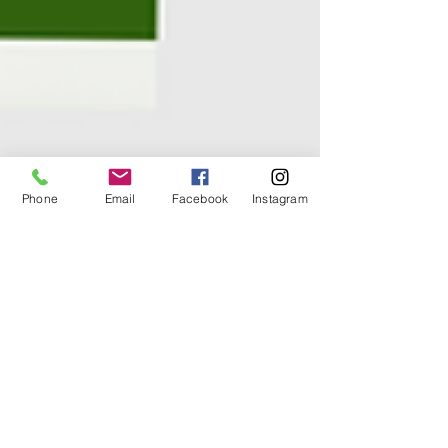
Phone
Email
Facebook
Instagram