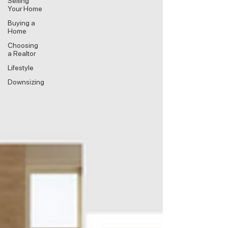
Selling
Your Home
Buying a
Home
Choosing
a Realtor
Lifestyle
Downsizing